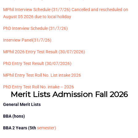
MPhil Interview Schedule (31/7/26) Cancelled and rescheduled on
August 05 2026 due to local holiday
PhD Interview Schedule
(31/7/26)
Interview Panel
(31/7/26)
MPhil 2026 Entry Test Result (30/07/2026)
PhD Entry Test Result
(30/07/2026)
MPhil Entry Test Roll No. List intake 2026
PhD Entry Test Roll No. intake – 2026
Merit Lists Admission Fall 2026
General Merit Lists
BBA (hons)
BBA 2 Years (5th
semester)