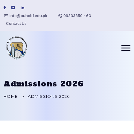
info@puhcbf.edu.pk
99333359 - 60
Contact Us
Admissions 2026
HOME
ADMISSIONS 2026