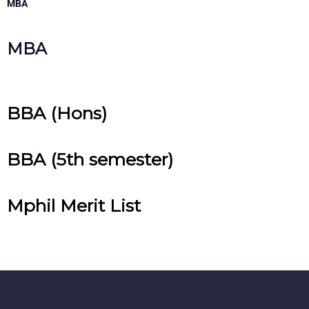
MBA
MBA
BBA (Hons)
BBA (5th semester)
Mphil Merit List