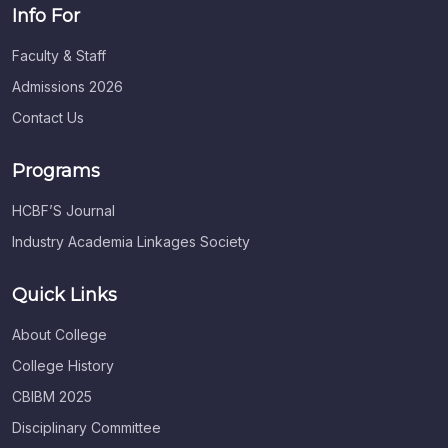
Info For
Faculty & Staff
Admissions 2026
Contact Us
Programs
HCBF’S Journal
Industry Academia Linkages Society
Quick Links
About College
College History
CBIBM 2025
Disciplinary Committee