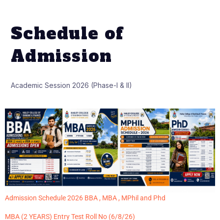
Schedule of
Admission
Academic Session 2026 (Phase-I & II)
Admission Schedule 2026 BBA , MBA , MPhil and Phd
MBA (2 YEARS) Entry Test Roll No (6/8/26)