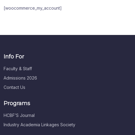
[woocommerce_my_account]
Info For
Faculty & Staff
Admissions 2026
Contact Us
Programs
HCBF’S Journal
Industry Academia Linkages Society