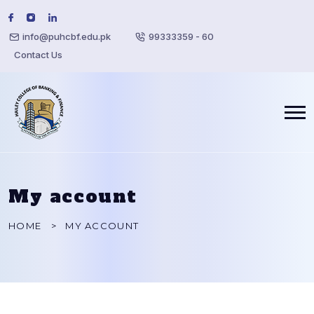
info@puhcbf.edu.pk
99333359 - 60
Contact Us
My account
HOME
MY ACCOUNT