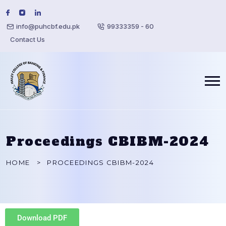
info@puhcbf.edu.pk
99333359 - 60
Contact Us
Proceedings CBIBM-2024
HOME
PROCEEDINGS CBIBM-2024
Download PDF