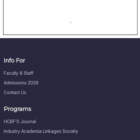
Info For
Faculty & Staff
Admissions 2026
Contact Us
Programs
HCBF’S Journal
Industry Academia Linkages Society