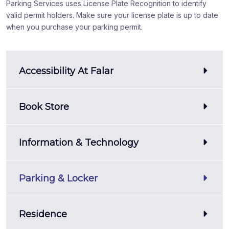
Parking Services uses License Plate Recognition to identify
valid permit holders. Make sure your license plate is up to date
when you purchase your parking permit.
Accessibility At Falar
Book Store
Information & Technology
Parking & Locker
Residence