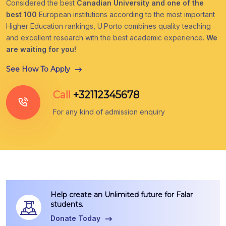
Considered the best
Canadian University and one of the
best 100
European institutions according to the most important
Higher Education rankings, U.Porto combines quality teaching
and excellent research with the best academic experience.
We
are waiting for you!
See How To Apply
Call
+32112345678
For any kind of admission enquiry
Help create an Unlimited future for Falar
students.
Donate Today