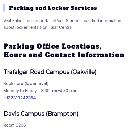
Parking and Locker Services
Visit Falar is online portal, ePark. Students can find information
about locker rentals on Falar Central.
Parking Office Locations,
Hours and Contact Information
Trafalgar Road Campus (Oakville)
Bookstore (lower level)
Monday to Friday – 8:30 a.m.–4:30 p.m.
+132313242354
Davis Campus (Brampton)
Room C206