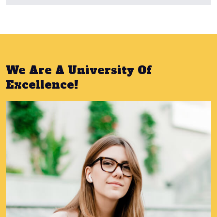
We Are A University Of
Excellence!