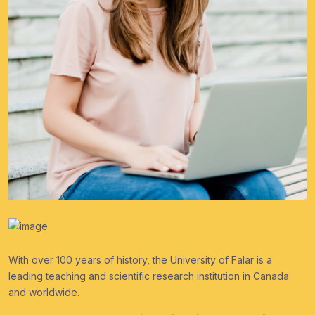
With over 100 years of history, the University of Falar is a
leading teaching and scientific research institution in Canada
and worldwide.