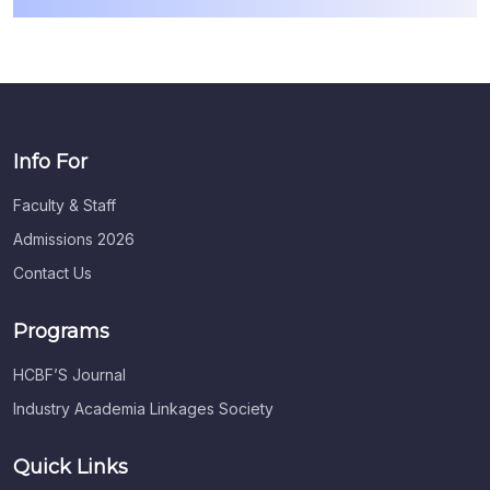
Info For
Faculty & Staff
Admissions 2026
Contact Us
Programs
HCBF’S Journal
Industry Academia Linkages Society
Quick Links