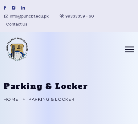
info@puhcbf.edu.pk
99333359 - 60
Contact Us
Parking & Locker
HOME
PARKING & LOCKER