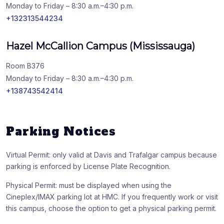
Monday to Friday – 8:30 a.m.–4:30 p.m.
+132313544234
Hazel McCallion Campus (Mississauga)
Room B376
Monday to Friday – 8:30 a.m.–4:30 p.m.
+138743542414
Parking Notices
Virtual Permit: only valid at Davis and Trafalgar campus because
parking is enforced by License Plate Recognition.
Physical Permit: must be displayed when using the
Cineplex/IMAX parking lot at HMC. If you frequently work or visit
this campus, choose the option to get a physical parking permit.