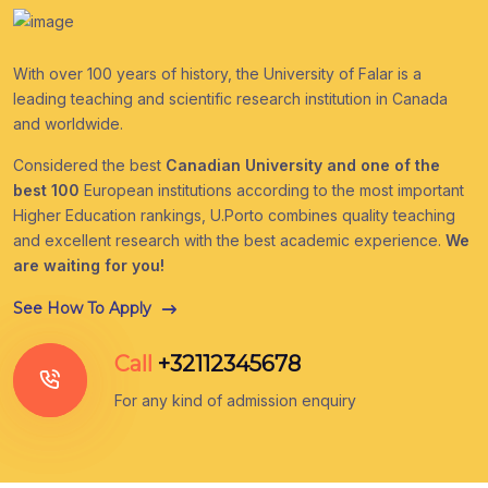
With over 100 years of history, the University of Falar is a
leading teaching and scientific research institution in Canada
and worldwide.
Considered the best
Canadian University and one of the
best 100
European institutions according to the most important
Higher Education rankings, U.Porto combines quality teaching
and excellent research with the best academic experience.
We
are waiting for you!
See How To Apply
Call
+32112345678
For any kind of admission enquiry