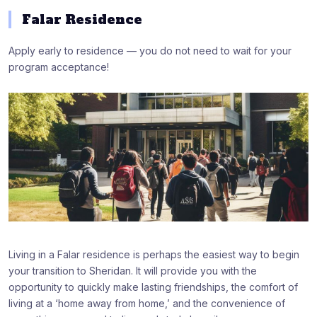
Falar Residence
Apply early to residence — you do not need to wait for your
program acceptance!
Living in a Falar residence is perhaps the easiest way to begin
your transition to Sheridan. It will provide you with the
opportunity to quickly make lasting friendships, the comfort of
living at a ‘home away from home,’ and the convenience of