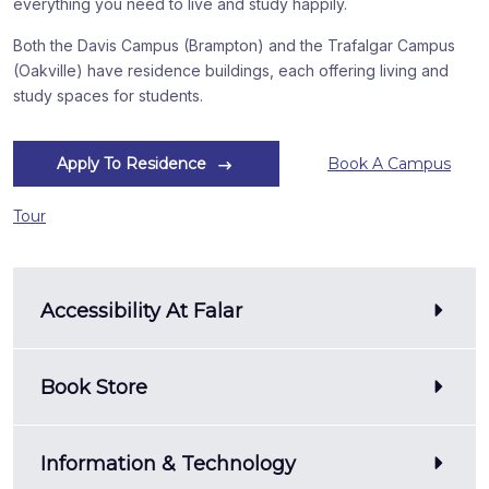
everything you need to live and study happily.
Both the Davis Campus (Brampton) and the Trafalgar Campus
(Oakville) have residence buildings, each offering living and
study spaces for students.
Apply To Residence
Book A Campus
Tour
Accessibility At Falar
Book Store
Information & Technology