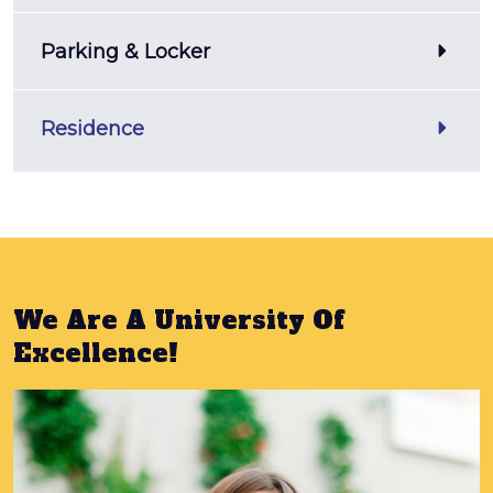
Parking & Locker
Residence
We Are A University Of
Excellence!