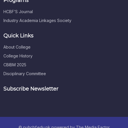
Programs
HCBF’S Journal
Industry Academia Linkages Society
Quick Links
About College
College History
CBIBM 2025
Disciplinary Committee
Subscribe Newsletter
© puhcbf.edu.pk powered by The Media Factor