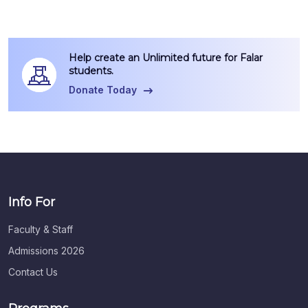
Help create an Unlimited future for Falar
students.
Donate Today
Info For
Faculty & Staff
Admissions 2026
Contact Us