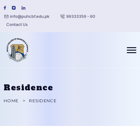
info@puhcbf.edu.pk
99333359 - 60
Contact Us
Residence
HOME
RESIDENCE