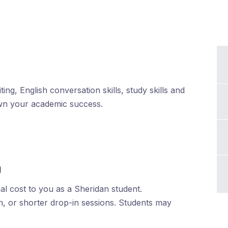
ing, English conversation skills, study skills and
wn your academic success.
g
al cost to you as a Sheridan student.
h, or shorter drop-in sessions. Students may