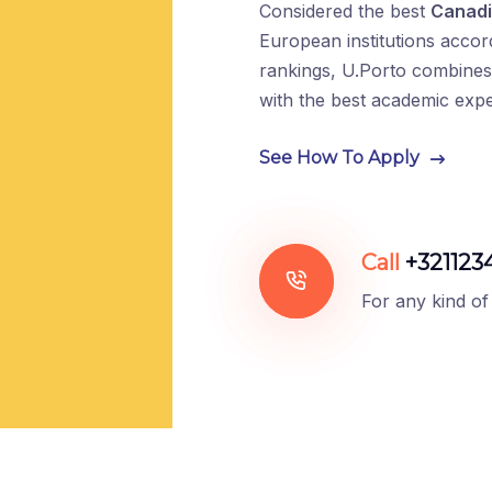
Considered the best
Canadi
European institutions accor
rankings, U.Porto combines 
with the best academic exp
See How To Apply
Call
+321123
For any kind of