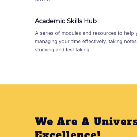
Academic Skills Hub
A series of modules and resources to help
managing your time effectively, taking notes,
studying and test taking.
We Are A Univers
Excellence!