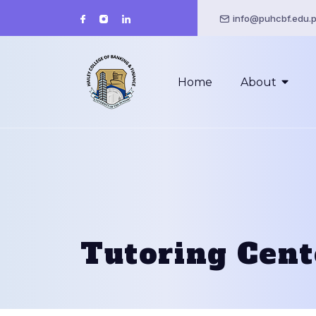
info@puhcbf.edu.
Home
About
Tutoring Cent