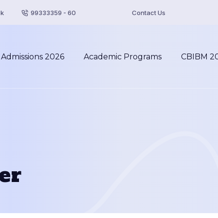
pk
99333359 - 60
Contact Us
Admissions 2026
Academic Programs
CBIBM 2
er