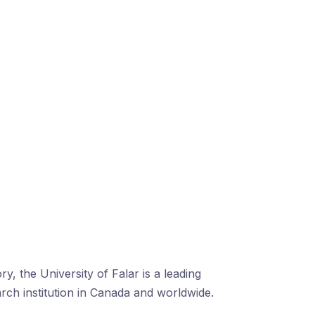
ry, the University of Falar is a leading
arch institution in Canada and worldwide.