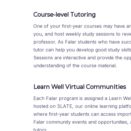
Course-level Tutoring
One of your first-year courses may have an
you, and host weekly study sessions to rev
professor. As Falar students who have suc
tutor can help you develop good study skill
Sessions are interactive and provide the op
understanding of the course material.
Learn Well Virtual Communities
Each Falar program is assigned a Learn Well
hosted on SLATE, our online learning platf
where first-year students can access import
Falar community events and opportunities, 
tutors.