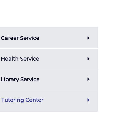
Career Service
Health Service
Library Service
Tutoring Center