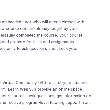
 embedded tutor who will attend classes with
iew course content already taught by your
cessfully completed the course, your course
s and prepare for tests and assignments.
portunity to ask questions and check your
 Virtual Community (VC) for first-year students,
orm. Learn Well VCs provide an online space
ant resources, ask questions, get information on
and receive program-level tutoring support from