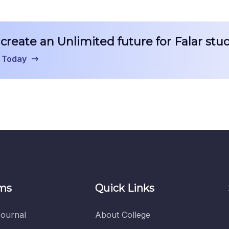
create an Unlimited future for Falar stu
 Today
ms
Quick Links
ournal
About College