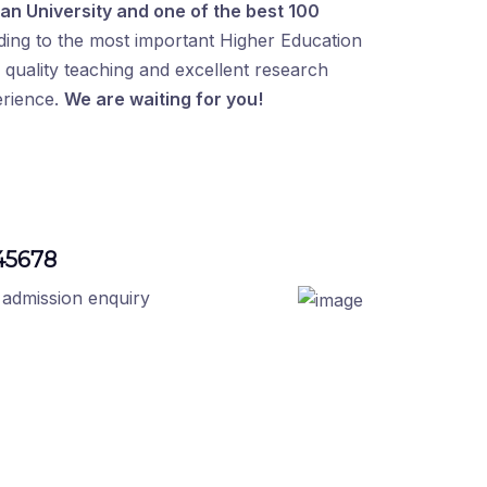
an University and one of the best 100
ding to the most important Higher Education
quality teaching and excellent research
erience.
We are waiting for you!
45678
 admission enquiry