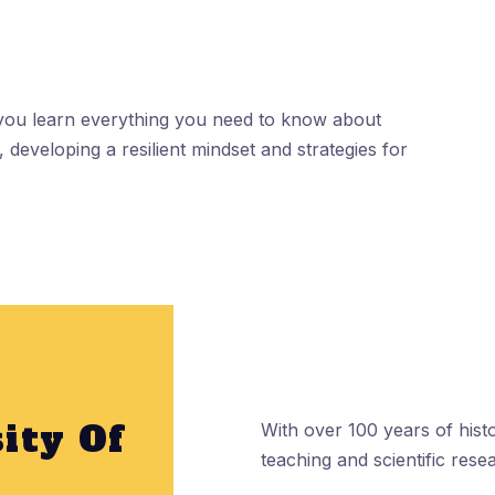
 you learn everything you need to know about
 developing a resilient mindset and strategies for
ity Of
With over 100 years of histo
teaching and scientific rese