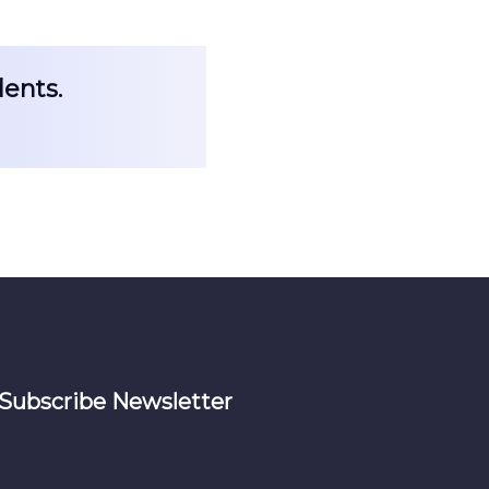
dents.
Subscribe Newsletter