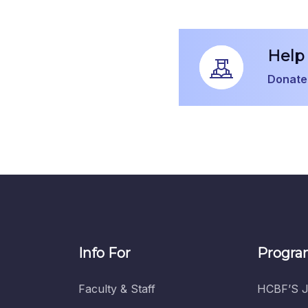
Help 
Donate
Info For
Progra
Faculty & Staff
HCBF’S J