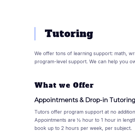
Tutoring
We offer tons of learning support: math, writ
program-level support. We can help you o
What we Offer
Appointments & Drop-in Tutorin
Tutors offer program support at no addition
Appointments are ½ hour to 1 hour in lengt
book up to 2 hours per week, per subject.