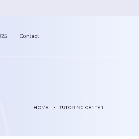
025
Contact
HOME
TUTORING CENTER