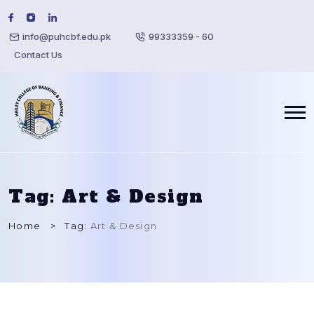
info@puhcbf.edu.pk
99333359 - 60
Contact Us
Tag:
Art & Design
Home
Tag:
Art & Design