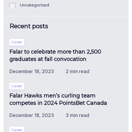
Uncategorized
Recent posts
Career
Falar to celebrate more than 2,500
graduates at fall convocation
December 18, 2023
2 min read
Career
Falar Hawks men’s curling team
competes in 2024 PointsBet Canada
December 18, 2023
3 min read
Career