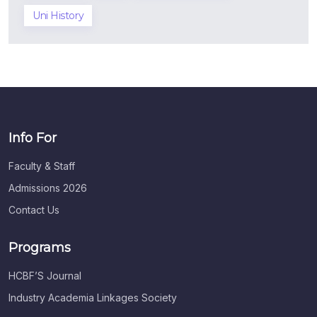
Uni History
Info For
Faculty & Staff
Admissions 2026
Contact Us
Programs
HCBF’S Journal
Industry Academia Linkages Society