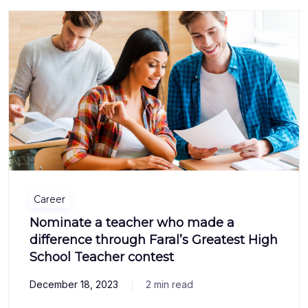
Career
Nominate a teacher who made a
difference through Faral’s Greatest High
School Teacher contest
December 18, 2023
2 min read