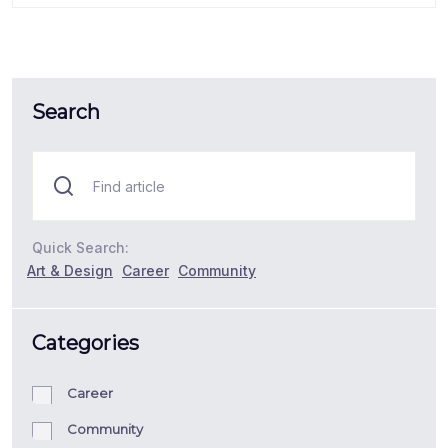
Search
Quick Search:
Art & Design
Career
Community
Categories
Career
Community