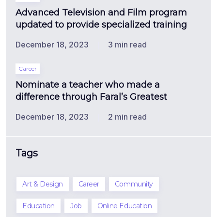
Advanced Television and Film program
updated to provide specialized training
December 18, 2023
3 min read
Career
Nominate a teacher who made a
difference through Faral’s Greatest
December 18, 2023
2 min read
Tags
Art & Design
Career
Community
Education
Job
Online Education