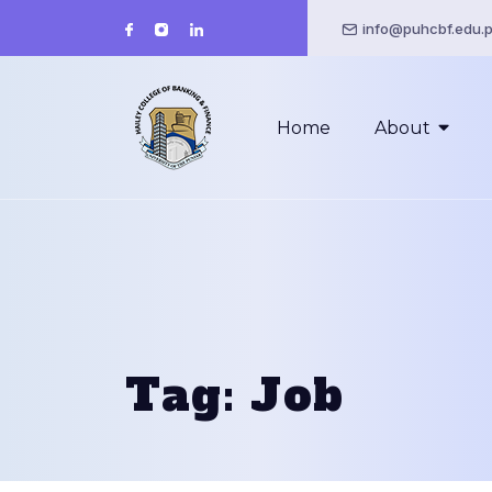
info@puhcbf.edu.
Home
About
Tag:
Job