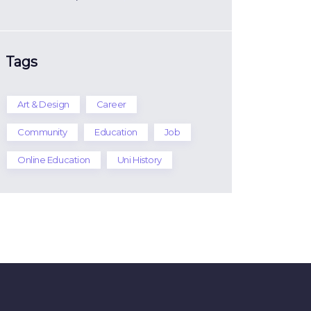
Tags
Art & Design
Career
Community
Education
Job
Online Education
Uni History