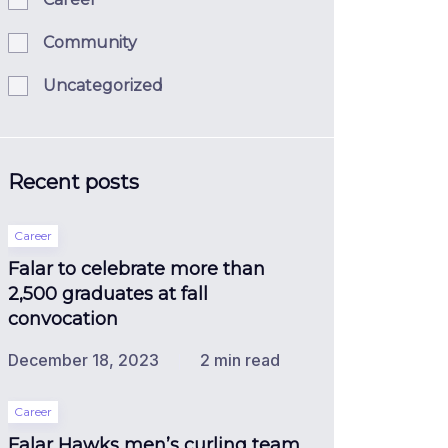
Community
Uncategorized
Recent posts
Career
Falar to celebrate more than
2,500 graduates at fall
convocation
December 18, 2023
2 min read
Career
Falar Hawks men’s curling team