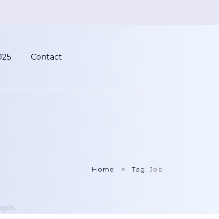
025
Contact
Home
Tag:
Job