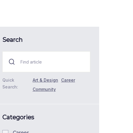
Search
Quick
Art & Design
Career
Search:
Community
Categories
Career