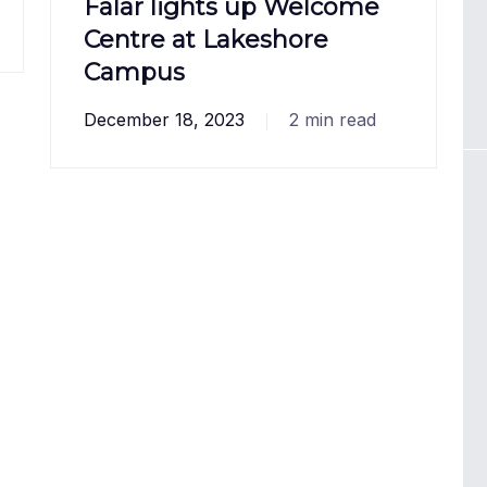
Falar lights up Welcome
Centre at Lakeshore
Campus
December 18, 2023
2 min read