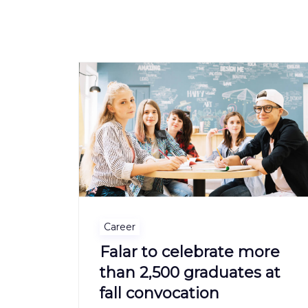
Career
Falar to celebrate more
than 2,500 graduates at
fall convocation