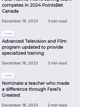
competes in 2024 PointsBet
Canada
December 18, 2023
3 min read
Career
Advanced Television and Film
program updated to provide
specialized training
December 18, 2023
3 min read
Career
Nominate a teacher who made
a difference through Faral’s
Greatest
December 18, 2023
2 min read