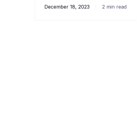
December 18, 2023
2 min read