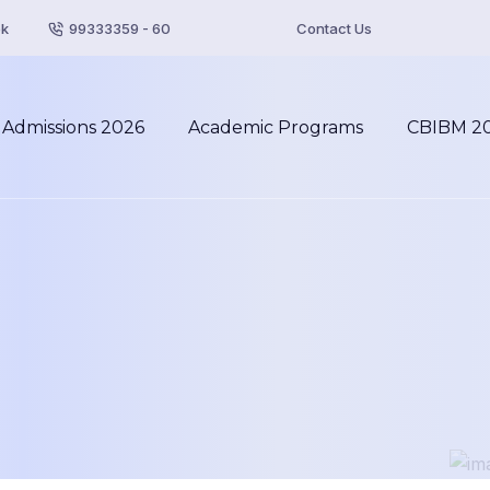
pk
99333359 - 60
Contact Us
Admissions 2026
Academic Programs
CBIBM 2