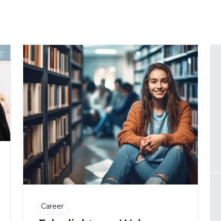
Career